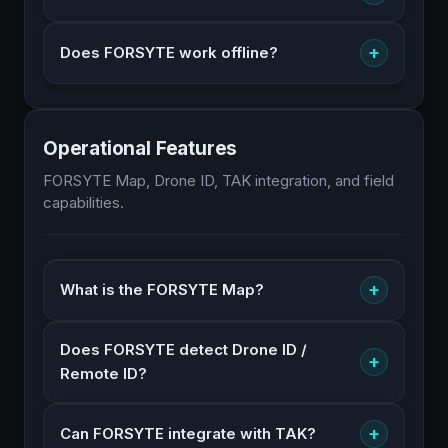
+
Does FORSYTE work offline?
Operational Features
FORSYTE Map, Drone ID, TAK integration, and field
capabilities.
+
What is the FORSYTE Map?
Does FORSYTE detect Drone ID /
+
Remote ID?
+
Can FORSYTE integrate with TAK?