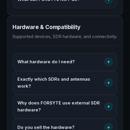
Hardware & Compatibility
Supported devices, SDR hardware, and connectivity.
+
What hardware do I need?
Exactly which SDRs and antennas
+
work?
Why does FORSYTE use external SDR
+
hardware?
+
Do you sell the hardware?