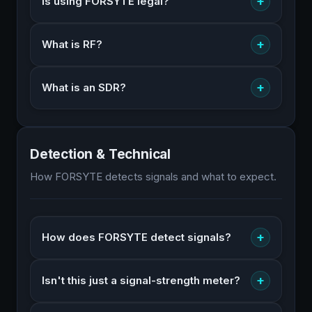
+
Is using FORSYTE legal?
+
What is RF?
+
What is an SDR?
Detection & Technical
How FORSYTE detects signals and what to expect.
+
How does FORSYTE detect signals?
+
Isn't this just a signal-strength meter?