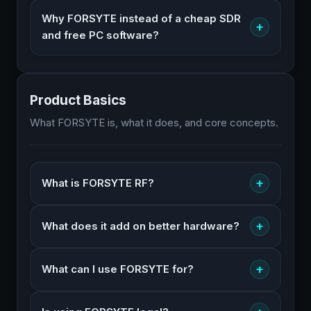
Why FORSYTE instead of a cheap SDR
+
and free PC software?
Product Basics
What FORSYTE is, what it does, and core concepts.
+
What is FORSYTE RF?
+
What does it add on better hardware?
+
What can I use FORSYTE for?