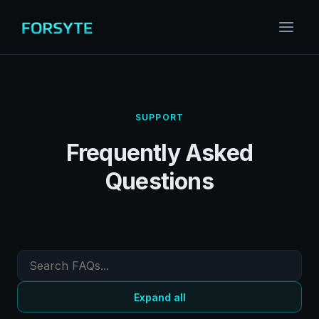
SUPPORT
Frequently Asked
Questions
Expand all