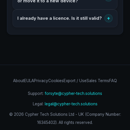
or move it to a new device?
+
I already have a licence. Is it still valid?
About
EULA
Privacy
Cookies
Export / Use
Sales Terms
FAQ
Support:
forsyte@cypher-tech.solutions
Legal:
legal@cypher-tech.solutions
©
2026
Cypher Tech Solutions Ltd - UK (Company Number:
16345402). All rights reserved.