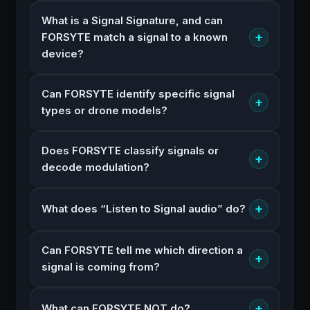
What is a Signal Signature, and can
+
FORSYTE match a signal to a known
device?
Can FORSYTE identify specific signal
+
types or drone models?
Does FORSYTE classify signals or
+
decode modulation?
+
What does “Listen to Signal audio” do?
Can FORSYTE tell me which direction a
+
signal is coming from?
+
What can FORSYTE NOT do?