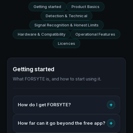
Getting started
Product Basics
Detection & Technical
Signal Recognition & Honest Limits
Hardware & Compatibility
Operational Features
Licences
Getting started
What FORSYTE is, and how to start using it.
+
How do I get FORSYTE?
+
How far can it go beyond the free app?