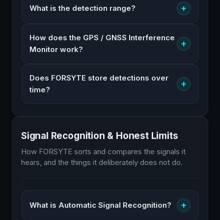
+
What is the detection range?
How does the GPS / GNSS Interference
+
Monitor work?
Does FORSYTE store detections over
+
time?
Signal Recognition & Honest Limits
How FORSYTE sorts and compares the signals it
hears, and the things it deliberately does not do.
+
What is Automatic Signal Recognition?