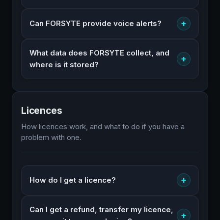
+
Can FORSYTE provide voice alerts?
What data does FORSYTE collect, and
+
where is it stored?
Licences
How licences work, and what to do if you have a
problem with one.
+
How do I get a licence?
Can I get a refund, transfer my licence,
+