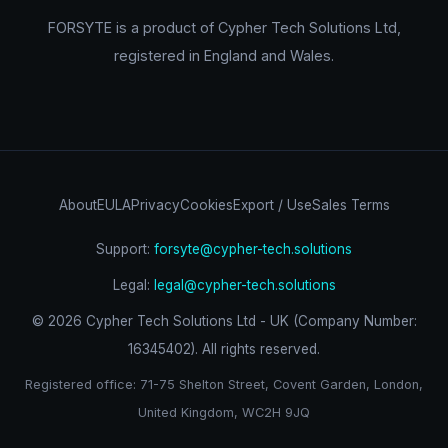
FORSYTE is a product of Cypher Tech Solutions Ltd,
registered in England and Wales.
About
EULA
Privacy
Cookies
Export / Use
Sales Terms
Support:
forsyte@cypher-tech.solutions
Legal:
legal@cypher-tech.solutions
©
2026
Cypher Tech Solutions Ltd - UK (Company Number:
16345402). All rights reserved.
Registered office: 71-75 Shelton Street, Covent Garden, London,
United Kingdom, WC2H 9JQ