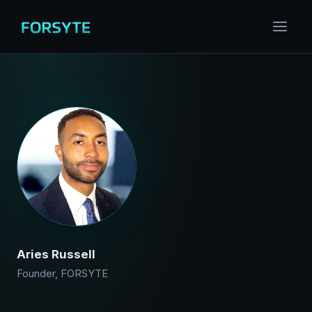
Aries Russell
Founder, FORSYTE