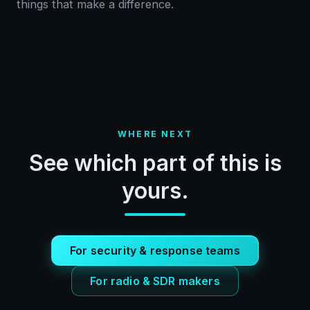
things that make a difference.
WHERE NEXT
See which part of this is
yours.
For security & response teams
For radio & SDR makers