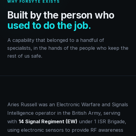
WHY FORSYTE EXISTS
Built by the person who
used to do the job.
A capability that belonged to a handful of
specialists, in the hands of the people who keep the
rest of us safe.
Aries Russell was an Electronic Warfare and Signals
Intelligence operator in the British Army, serving
with
14 Signal Regiment (EW)
under 1 ISR Brigade,
using electronic sensors to provide RF awareness