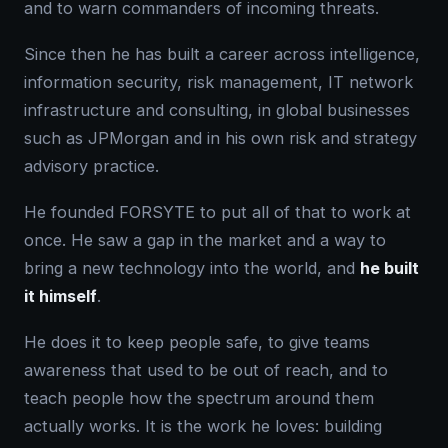
and to warn commanders of incoming threats.
Since then he has built a career across intelligence,
information security, risk management, IT network
infrastructure and consulting, in global businesses
such as JPMorgan and in his own risk and strategy
advisory practice.
He founded FORSYTE to put all of that to work at
once. He saw a gap in the market and a way to
bring a new technology into the world, and
he built
it himself
.
He does it to keep people safe, to give teams
awareness that used to be out of reach, and to
teach people how the spectrum around them
actually works. It is the work he loves: building